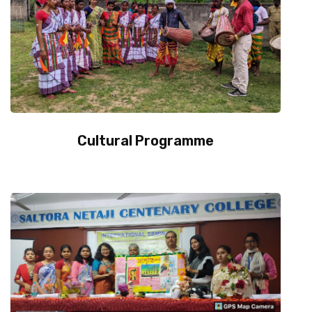
Contact Us
Miscellaneous
SSS
Cultural Programme
DVV
NSOU