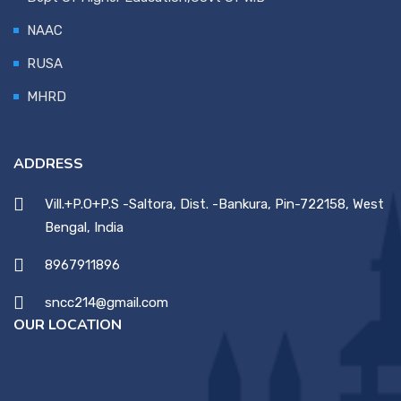
NAAC
RUSA
MHRD
ADDRESS
Vill.+P.O+P.S -Saltora, Dist. -Bankura, Pin-722158, West
Bengal, India
8967911896
sncc214@gmail.com
OUR LOCATION