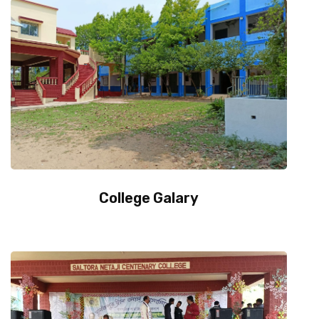
College Galary