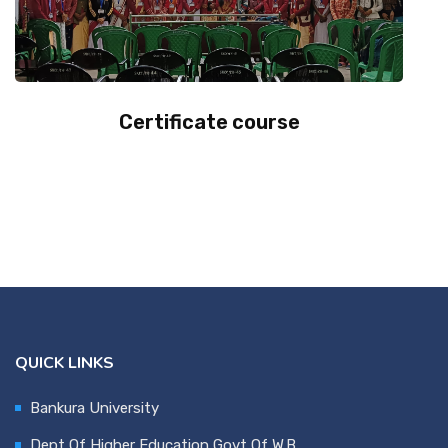
Certificate course
QUICK LINKS
Bankura University
Dept Of Higher Education,Govt Of W.B