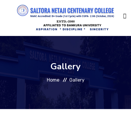
Home
Gallery
About Us
Home
Gallery
Management
Academic
Admission