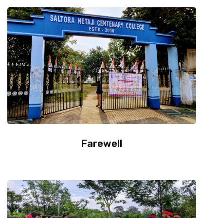
Department
IQAC & NAAC
Event
Statutes
Farewell
Grievance
NSS