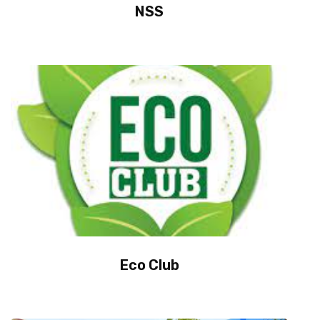
NSS
Eco Club