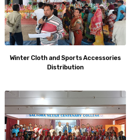
Winter Cloth and Sports Accessories
Distribution