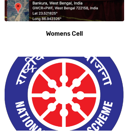
Womens Cell