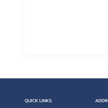
QUICK LINKS
ADDR