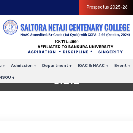
Prospectus 2025-26
c
Admission
Department
IQAC & NAAC
Event
6.3.3
NSOU
Home
6.3.3