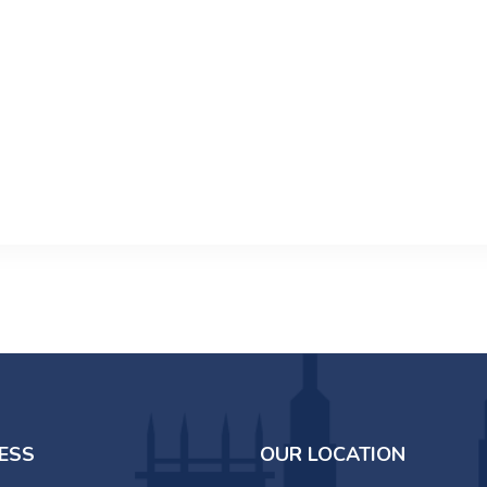
ESS
OUR LOCATION