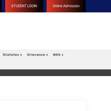
STUDENT LOGIN
Online Admission
Statutes
Grievance
NSS