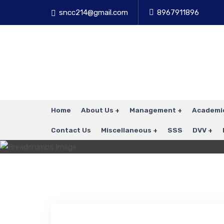
sncc214@gmail.com
8967911896
Home
About Us
Management
Academi
Contact Us
Miscellaneous
SSS
DVV