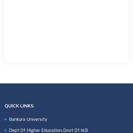
Contact Us
Miscellaneous
SSS
DVV
NSOU
QUICK LINKS
Bankura University
Dept Of Higher Education,Govt Of W.B