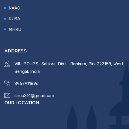
NAAC
RUSA
MHRD
ADDRESS
Vill.+P.O+P.S -Saltora, Dist. -Bankura, Pin-722158, West
Bengal, India
8967911896
sncc214@gmail.com
OUR LOCATION