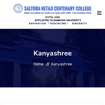
Home
Kanyashree
About Us
Home
Kanyashree
Management
Academic
Admission