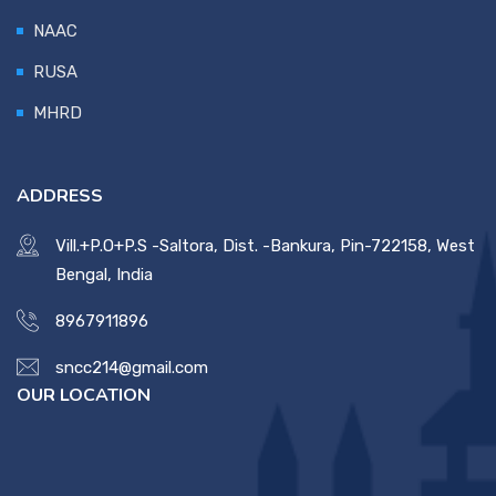
NAAC
RUSA
MHRD
ADDRESS
Vill.+P.O+P.S -Saltora, Dist. -Bankura, Pin-722158, West
Bengal, India
8967911896
sncc214@gmail.com
OUR LOCATION