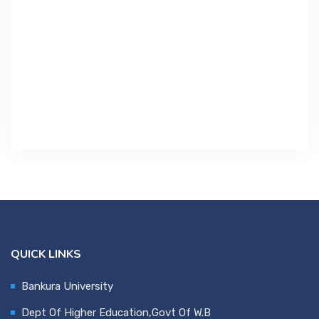
Contact Us
Miscellaneous
SSS
DVV
NSOU
QUICK LINKS
Bankura University
Dept Of Higher Education,Govt Of W.B