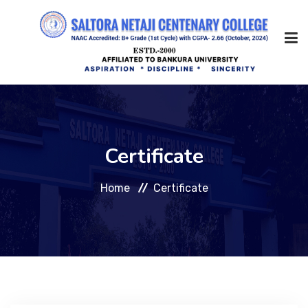
Home
Certificate
About Us
Home
Certificate
Management
Academic
Admission