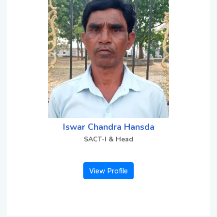
Contact Us
Miscellaneous
SSS
DVV
Iswar Chandra Hansda
SACT-I & Head
NSOU
View Profile