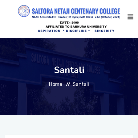
Home
Santali
About Us
Home
Santali
Management
Academic
Admission