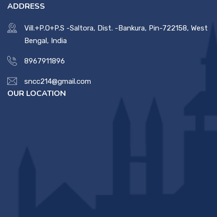
ADDRESS
Vill.+P.O+P.S -Saltora, Dist. -Bankura, Pin-722158, West
Bengal, India
8967911896
sncc214@gmail.com
OUR LOCATION