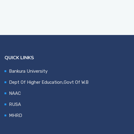
QUICK LINKS
Bankura University
Dept Of Higher Education,Govt Of W.B
NAAC
RUSA
MHRD