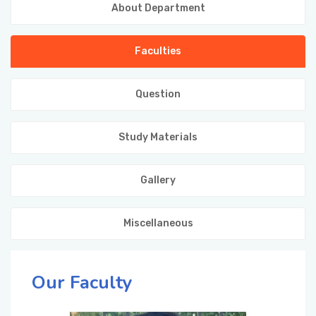
About Department
Department
Faculties
IQAC & NAAC
Question
Study Materials
Event
Gallery
Statutes
Miscellaneous
Grievance
Our Faculty
NSS