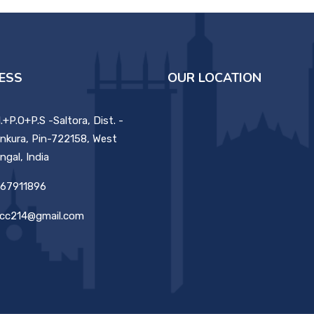
ESS
OUR LOCATION
ll.+P.O+P.S -Saltora, Dist. -
nkura, Pin-722158, West
ngal, India
67911896
cc214@gmail.com