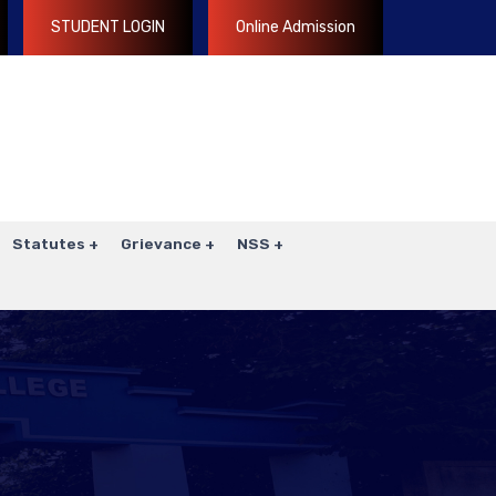
STUDENT LOGIN
Online Admission
Statutes
Grievance
NSS