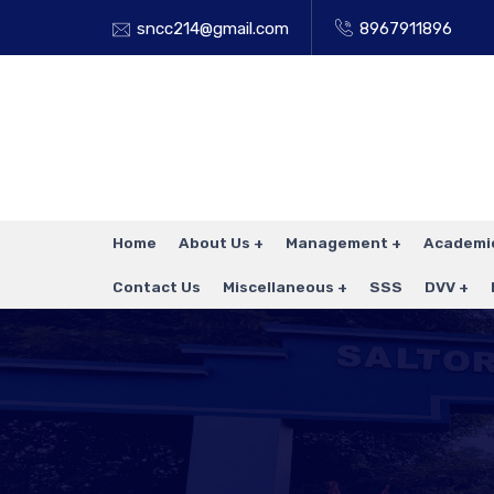
sncc214@gmail.com
8967911896
Home
About Us
Management
Academi
Contact Us
Miscellaneous
SSS
DVV