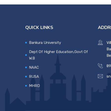
QUICK LINKS
ADDR
Bankura University
Vi
Ba
Dept Of Higher Education,Govt Of
Be
W.B
89
NAAC
sn
RUSA
MHRD