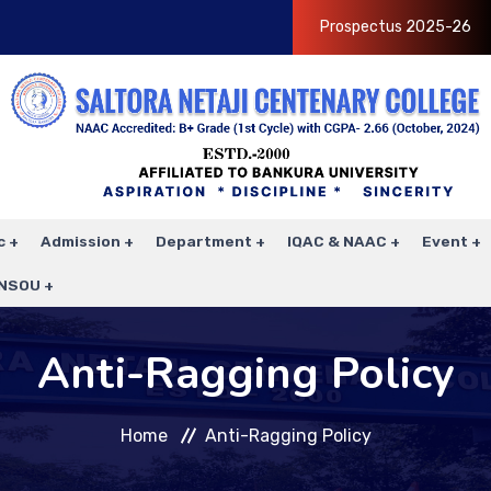
Prospectus 2025-26
c
Admission
Department
IQAC & NAAC
Event
NSOU
Anti-Ragging Policy
Home
Anti-Ragging Policy