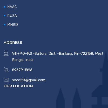
NAAC
RUSA
MHRD
ADDRESS
Vill.+P.O+P.S -Saltora, Dist. -Bankura, Pin-722158, West
Bengal, India
8967911896
sncc214@gmail.com
OUR LOCATION