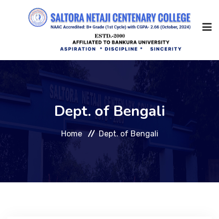
Home
Dept. of Bengali
About Us
Home
Dept. of Bengali
Management
Academic
Admission