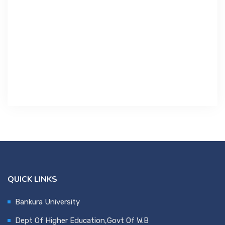
Contact Us
Miscellaneous
SSS
DVV
NSOU
QUICK LINKS
Bankura University
Dept Of Higher Education,Govt Of W.B