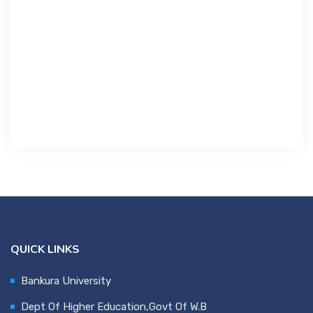
Contact Us
Miscellaneous
SSS
DVV
NSOU
QUICK LINKS
Bankura University
Dept Of Higher Education,Govt Of W.B