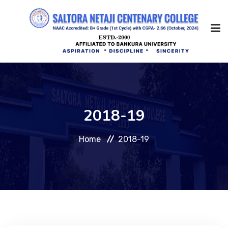
Home
2018-19
About Us
Home
2018-19
Management
Academic
Admission