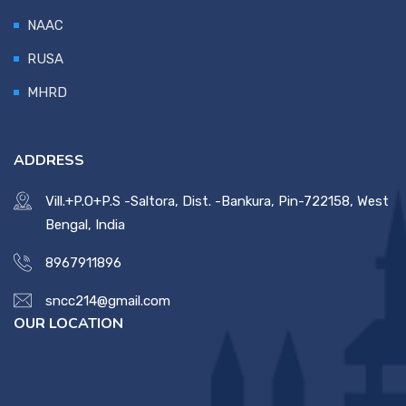
NAAC
RUSA
MHRD
ADDRESS
Vill.+P.O+P.S -Saltora, Dist. -Bankura, Pin-722158, West
Bengal, India
8967911896
sncc214@gmail.com
OUR LOCATION