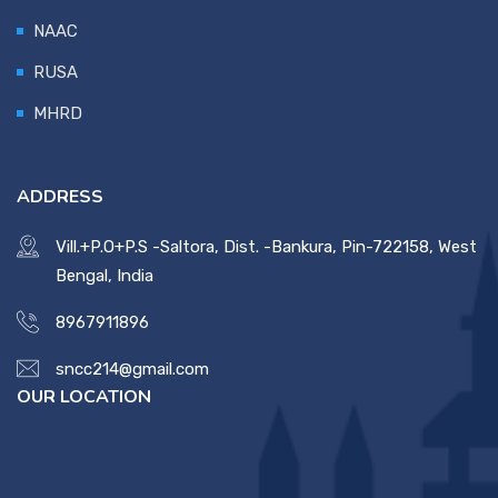
NAAC
RUSA
MHRD
ADDRESS
Vill.+P.O+P.S -Saltora, Dist. -Bankura, Pin-722158, West
Bengal, India
8967911896
sncc214@gmail.com
OUR LOCATION