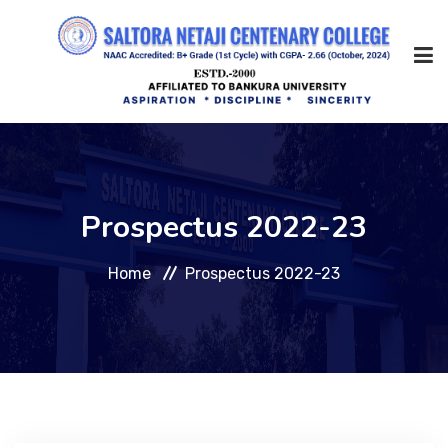
Home
Prospectus 2022-23
About Us
Home
Prospectus 2022-23
Management
Academic
Admission