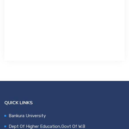
Contact Us
Miscellaneous
SSS
DVV
NSOU
QUICK LINKS
Bankura University
Dept Of Higher Education,Govt Of W.B